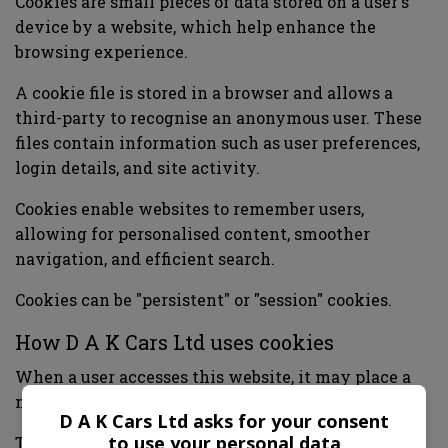
Cookies are small pieces of data stored on a user's
device by a website, which help enhance the
browsing experience.
A cookie file is stored in a browser and allows a
third-party to recognise an anonymous user. These
files contain information such as user preferences,
login details, and site activity.
Cookies enable websites to remember users,
allowing for personalised content, smoother
navigation, and efficient search.
Cookies can be "persistent" or "session" cookies.
How D A K Cars Ltd uses cookies
When a user accesses this website, it may place a
number of cookie files in the user's web browser.
D A K Cars Ltd asks for your consent
to use your personal data
This website uses cookies for the following