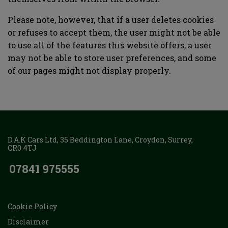
Please note, however, that if a user deletes cookies
or refuses to accept them, the user might not be able
to use all of the features this website offers, a user
may not be able to store user preferences, and some
of our pages might not display properly.
D.A.K Cars Ltd
35 Beddington Lane
Croydon
Surrey
CR0 4TJ
07841 975555
Cookie Policy
Disclaimer