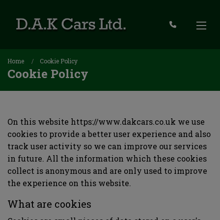
Home
Cookie Policy
Cookie Policy
On this website
https://www.dakcars.co.uk
we use
cookies to provide a better user experience and also
track user activity so we can improve our services
in future. All the information which these cookies
collect is anonymous and are only used to improve
the experience on this website.
What are cookies