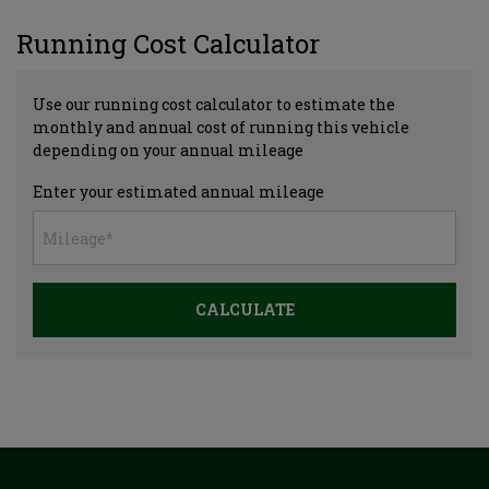
Running Cost Calculator
Use our running cost calculator to estimate the
monthly and annual cost of running this vehicle
depending on your annual mileage
Enter your estimated annual mileage