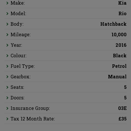
Make:
Kia
Model:
Rio
Body:
Hatchback
Mileage:
10,000
Year:
2016
Colour:
Black
Fuel Type:
Petrol
Gearbox:
Manual
Seats:
5
Doors:
5
Insurance Group:
03E
Tax 12 Month Rate:
£35