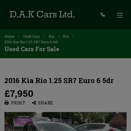
Home
Used Cars
Kia
Rio
2016 Kia Rio 1.25 SR7 Euro 6 5dr
Used Cars For Sale
2016 Kia Rio 1.25 SR7 Euro 6 5dr
£7,950
PRINT
SHARE