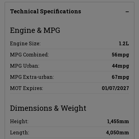
Technical Specifications
Engine & MPG
Engine Size:
1.2L
MPG Combined:
56mpg
MPG Urban:
44mpg
MPG Extra-urban:
67mpg
MOT Expires:
01/07/2027
Dimensions & Weight
Height:
1,455mm
Length:
4,050mm