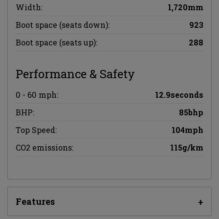
Width:
1,720mm
Boot space (seats down):
923
Boot space (seats up):
288
Performance & Safety
0 - 60 mph:
12.9seconds
BHP:
85bhp
Top Speed:
104mph
CO2 emissions:
115g/km
Features