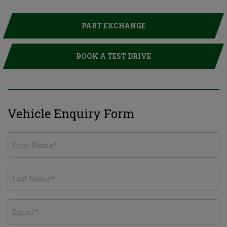
PART EXCHANGE
BOOK A TEST DRIVE
Vehicle Enquiry Form